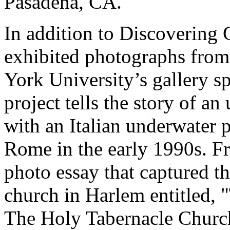
Pasadena, CA.
In addition to Discovering 
exhibited photographs from
York University’s gallery s
project tells the story of a
with an Italian underwater 
Rome in the early 1990s. F
photo essay that captured the
church in Harlem entitled,
The Holy Tabernacle Church.