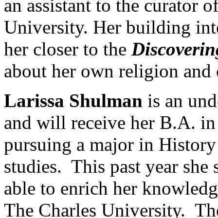
an assistant to the curator 
University. Her building int
her closer to the
Discoveri
about her own religion and 
Larissa Shulman
is an und
and will receive her B.A. i
pursuing a major in History
studies. This past year she
able to enrich her knowledg
The Charles University. T