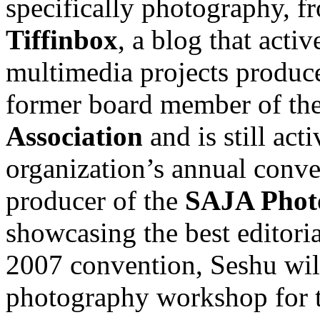
specifically photography, f
Tiffinbox
, a blog that act
multimedia projects produce
former board member of th
Association
and is still act
organization’s annual conve
producer of the
SAJA Phot
showcasing the best editori
2007 convention, Seshu will
photography workshop for 