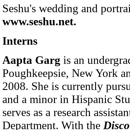
Seshu's wedding and portra
www.seshu.net.
Interns
Aapta Garg
is an undergrad
Poughkeepsie, New York and
2008. She is currently pursu
and a minor in Hispanic Stu
serves as a research assistan
Department. With the
Disco