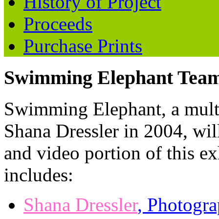
History of Project
Proceeds
Purchase Prints
Swimming Elephant Team
Swimming Elephant, a mul
Shana Dressler in 2004, wil
and video portion of this 
includes:
Shana Dressler
, Photogra