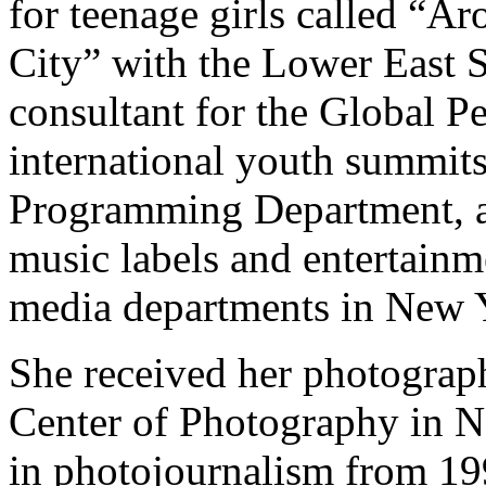
for teenage girls called “
City” with the Lower East S
consultant for the Global P
international youth summit
Programming Department, a
music labels and entertainm
media departments in New 
She received her photographi
Center of Photography in N
in photojournalism from 1