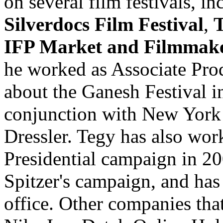
on several film festivals, i
Silverdocs Film Festival
,
T
IFP Market and Filmmake
he worked as Associate Pro
about the Ganesh Festival i
conjunction with New York 
Dressler. Tegy has also wo
Presidential campaign in 20
Spitzer's campaign, and has
office. Other companies tha