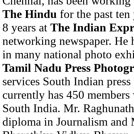
Chennai, has been working 
The Hindu
for the past ten
8 years at
The Indian Expr
networking newspaper. He h
in many national photo exhi
Tamil Nadu Press Photogr
services South Indian press
currently has 450 members 
South India. Mr. Raghunath
diploma in Journalism and