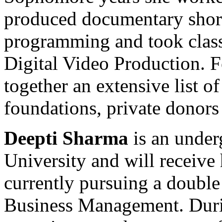
produced documentary short
programming and took class
Digital Video Production. 
together an extensive list o
foundations, private donors
Deepti Sharma
is an under
University and will receive
currently pursuing a double
Business Management. Durin