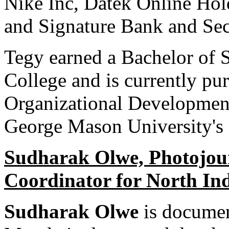
Nike Inc, Datek Online Hol
and Signature Bank and Sec
Tegy earned a Bachelor of 
College and is currently pur
Organizational Developme
George Mason University's 
Sudharak Olwe, Photojour
Coordinator for North In
Sudharak Olwe
is documen