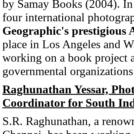
by Samay Books (2004). In 
four international photograp
Geographic's prestigious 
place in Los Angeles and W
working on a book project a
governmental organizations 
Raghunathan Yessar, Photo
Coordinator for South In
S.R. Raghunathan, a renown