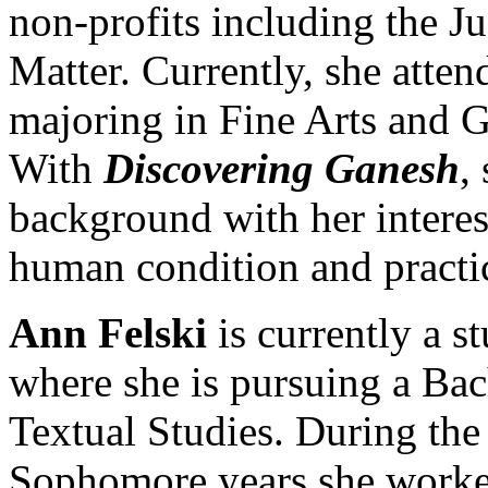
non-profits including the J
Matter. Currently, she atte
majoring in Fine Arts and G
With
Discovering Ganesh
,
background with her interest 
human condition and practi
Ann Felski
is currently a s
where she is pursuing a Bac
Textual Studies. During th
Sophomore years she worked