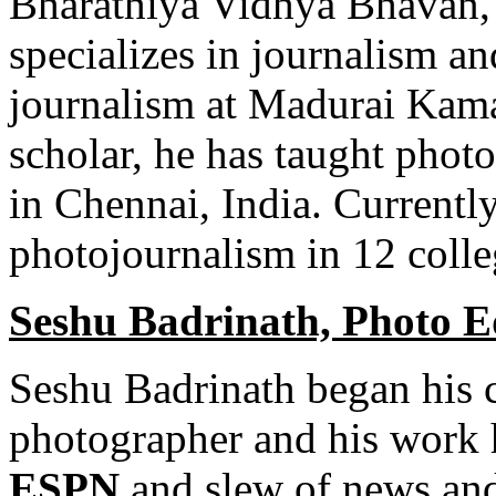
Bharathiya Vidhya Bhavan, a
specializes in journalism a
journalism at Madurai Kama
scholar, he has taught phot
in Chennai, India. Currently
photojournalism in 12 coll
Seshu Badrinath, Photo E
Seshu Badrinath began his ca
photographer and his work 
ESPN
and slew of news and