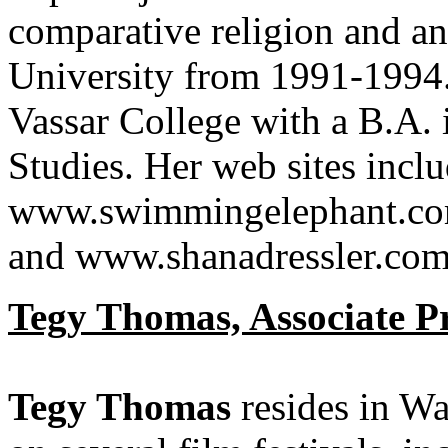
comparative religion and a
University from 1991-1994.
Vassar College with a B.A.
Studies. Her web sites inclu
www.swimmingelephant.com
and www.shanadressler.com
Tegy Thomas, Associate 
Tegy Thomas
resides in W