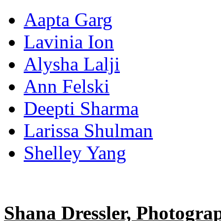
Aapta Garg
Lavinia Ion
Alysha Lalji
Ann Felski
Deepti Sharma
Larissa Shulman
Shelley Yang
Shana Dressler, Photogra