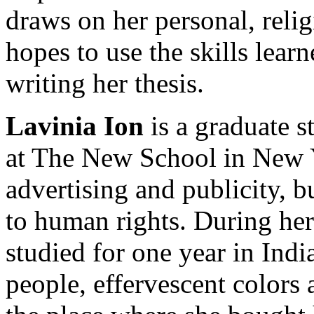
draws on her personal, relig
hopes to use the skills lear
writing her thesis.
Lavinia Ion
is a graduate s
at The New School in New Y
advertising and publicity, b
to human rights. During her
studied for one year in India
people, effervescent colors a