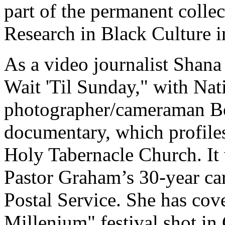
part of the permanent colle
Research in Black Culture 
As a video journalist Shana
Wait 'Til Sunday," with Na
photographer/cameraman Bo
documentary, which profiles
Holy Tabernacle Church. It 
Pastor Graham’s 30-year car
Postal Service. She has c
Millenium" festival shot in