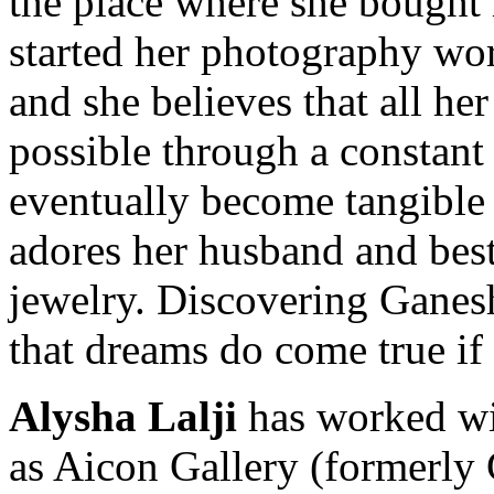
the place where she bought 
started her photography work
and she believes that all h
possible through a constant 
eventually become tangible 
adores her husband and best
jewelry. Discovering Ganesh
that dreams do come true if 
Alysha Lalji
has worked wit
as Aicon Gallery (formerly 