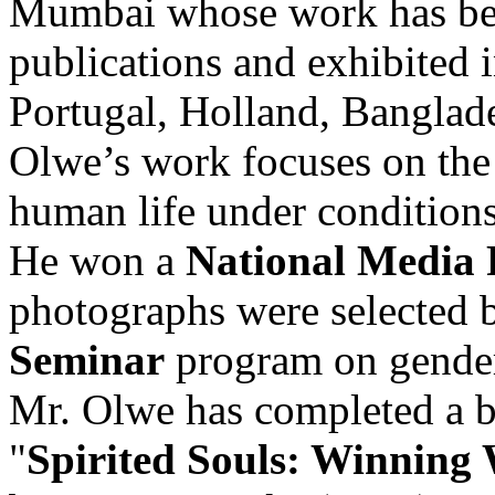
Mumbai whose work has bein
publications and exhibited
Portugal, Holland, Banglade
Olwe’s work focuses on the 
human life under conditions
He won a
National Media 
photographs were selected 
Seminar
program on gender
Mr. Olwe has completed a b
"
Spirited Souls: Winnin