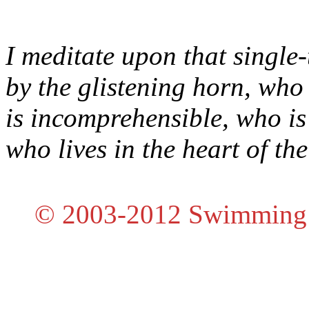
I meditate upon that singl
by the glistening horn, who
is incomprehensible, who is 
who lives in the heart of the
© 2003-2012 Swimming E