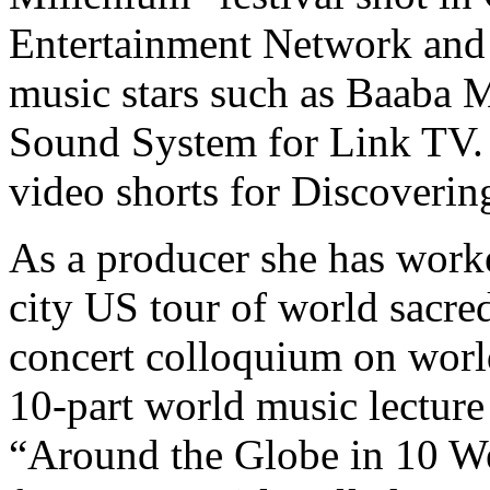
Entertainment Network and 
music stars such as Baaba M
Sound System for Link TV. 
video shorts for Discoveri
As a producer she has worke
city US tour of world sacre
concert colloquium on world
10-part world music lecture
“Around the Globe in 10 We