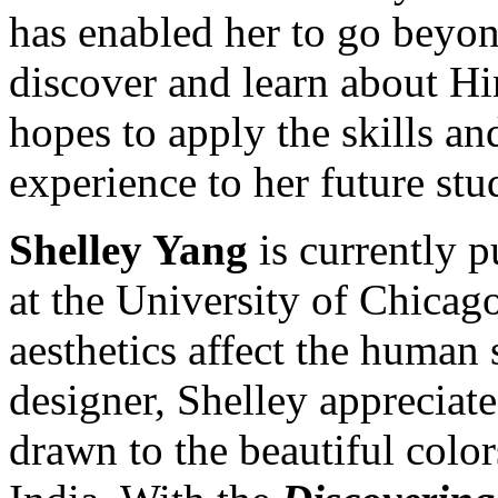
has enabled her to go beyond
discover and learn about H
hopes to apply the skills a
experience to her future stu
Shelley Yang
is currently 
at the University of Chicago
aesthetics affect the human 
designer, Shelley appreciat
drawn to the beautiful colo