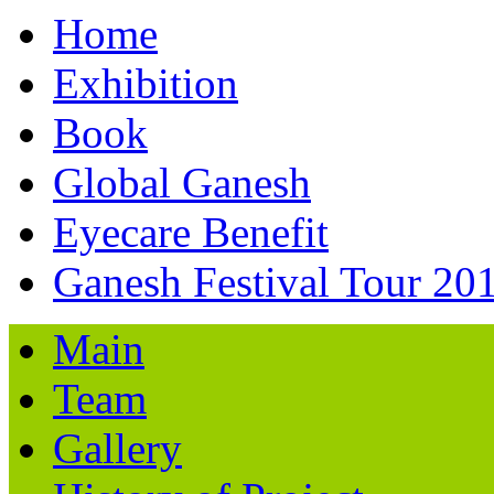
Home
Exhibition
Book
Global Ganesh
Eyecare Benefit
Ganesh Festival Tour 20
Main
Team
Gallery