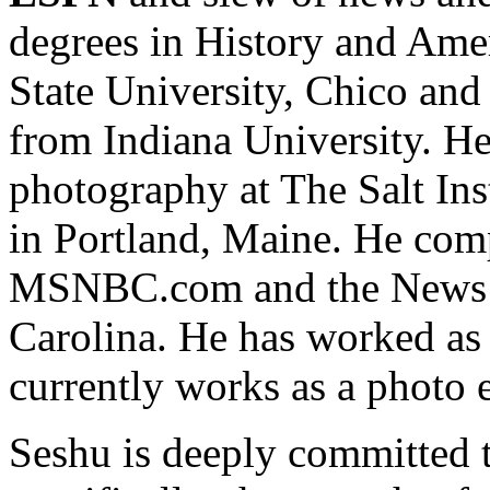
degrees in History and Ame
State University, Chico and
from Indiana University. H
photography at The Salt Ins
in Portland, Maine. He comp
MSNBC.com and the News &
Carolina. He has worked as 
currently works as a photo 
Seshu is deeply committed 