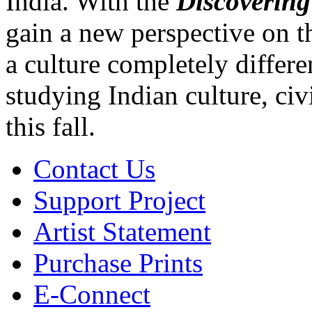
India. With the
Discoverin
gain a new perspective on t
a culture completely differ
studying Indian culture, civ
this fall.
Contact Us
Support Project
Artist Statement
Purchase Prints
E-Connect