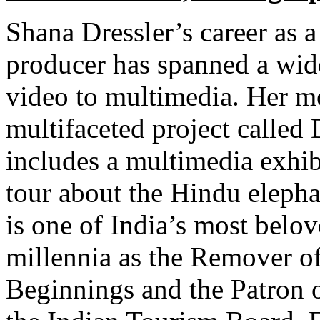
Shana Dressler’s career as 
producer has spanned a wide
video to multimedia. Her mo
multifaceted project called
includes a multimedia exhib
tour about the Hindu eleph
is one of India’s most belo
millennia as the Remover of
Beginnings and the Patron o