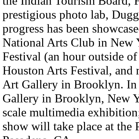
the Indian Tourism Board, 
prestigious photo lab, Dugg
progress has been showcased
National Arts Club in New Y
Festival (an hour outside of
Houston Arts Festival, and 
Art Gallery in Brooklyn. In
Gallery in Brooklyn, New Yo
scale multimedia exhibition;
show will take place at the