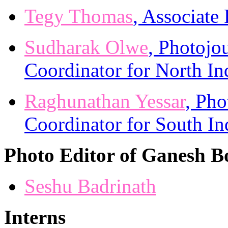
Tegy Thomas
, Associate
Sudharak Olwe
, Photojou
Coordinator for North In
Raghunathan Yessar
, Pho
Coordinator for South In
Photo Editor of Ganesh B
Seshu Badrinath
Interns