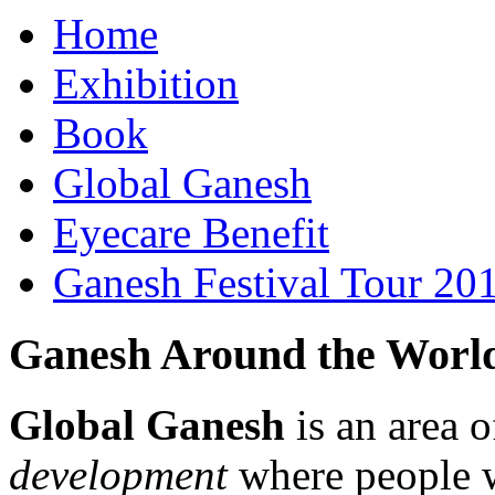
Home
Exhibition
Book
Global Ganesh
Eyecare Benefit
Ganesh Festival Tour 20
Ganesh Around the Worl
Global Ganesh
is an area o
development
where people 