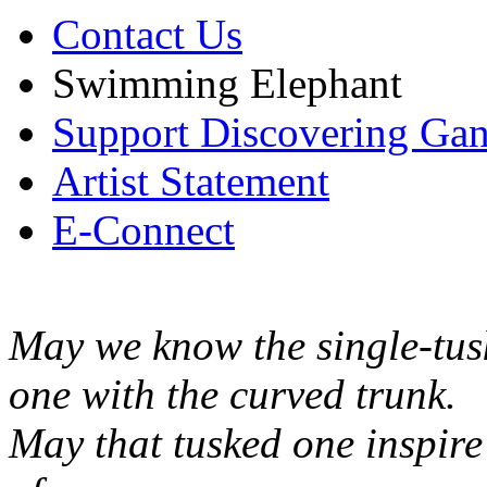
Contact Us
Swimming Elephant
Support Discovering Ga
Artist Statement
E-Connect
May we know the single-tus
one with the curved trunk.
May that tusked one inspir