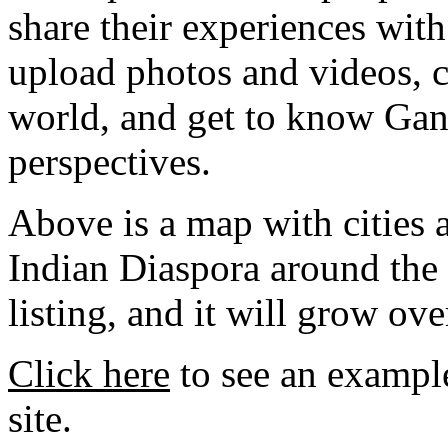
share their experiences with
upload photos and videos, c
world, and get to know Gan
perspectives.
Above is a map with cities a
Indian Diaspora around the w
listing, and it will grow ove
Click here
to see an example
site.