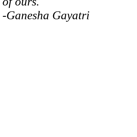
of ours.
-Ganesha Gayatri